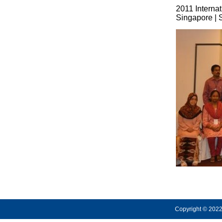
2011 Interna
Singapore | 
Copyright © 2022