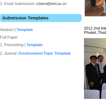
2. Email Submission:
icbem@ieet.ac.cn
Submission Templates
2012 2nd Int
Abstract |
Template
Phuket, Thai
Full Paper
1.
Proceeding |
Template
2. Journal |
Environment Topic Template