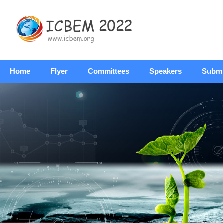
Home
Flyer
Committees
Speakers
Submi