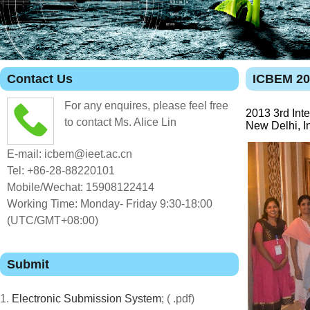
Contact Us
ICBEM 20
For any enquires, please feel free
2013 3rd Int
to contact Ms. Alice Lin
New Delhi, I
E-mail: icbem@ieet.ac.cn
Tel: +86-28-88220101
Mobile/Wechat: 15908122414
Working Time: Monday- Friday 9:30-18:00
(UTC/GMT+08:00)
Submit
1.
Electronic Submission System
; ( .pdf)